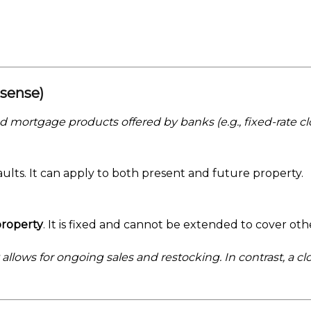
 sense)
 mortgage products offered by banks (e.g., fixed-rate cl
faults. It can apply to both present and future property.
property
. It is fixed and cannot be extended to cover othe
allows for ongoing sales and restocking. In contrast, a 