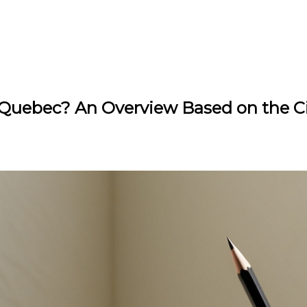
 Quebec? An Overview Based on the Ci