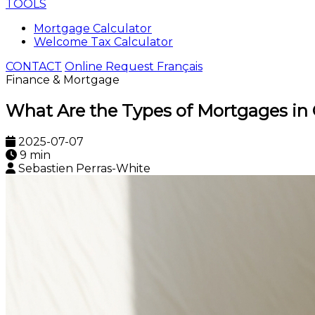
TOOLS
Mortgage Calculator
Welcome Tax Calculator
CONTACT
Online Request
Français
Finance & Mortgage
What Are the Types of Mortgages in
2025-07-07
9 min
Sebastien Perras-White