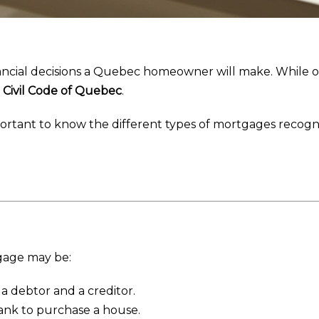
inancial decisions a Quebec homeowner will make. While 
e
Civil Code of Quebec
.
important to know the different types of mortgages recog
gage may be:
a debtor and a creditor.
ank to purchase a house.