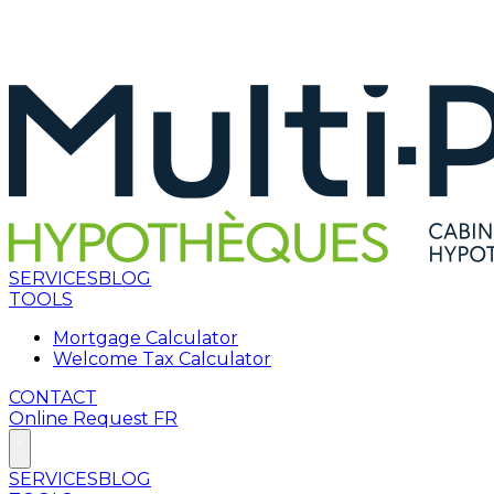
SERVICES
BLOG
TOOLS
Mortgage Calculator
Welcome Tax Calculator
CONTACT
Online Request
FR
SERVICES
BLOG