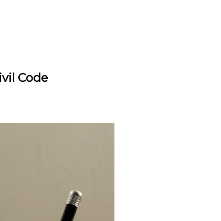
vil Code