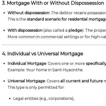
3. Mortgage With or Without Dispossession
Without dispossession
: The debtor retains possessi
This is the
standard scenario for residential mortgag
With dispossession
(also called a
pledge
): The proper
More common in commercial settings or for high-val
4. Individual vs Universal Mortgage
Individual Mortgage
: Covers one or more
specificall
Example: Your home in Saint-Hyacinthe.
Universal Mortgage
: Covers
all current and future
m
This type is only permitted for:
Legal entities (e.g., corporations),