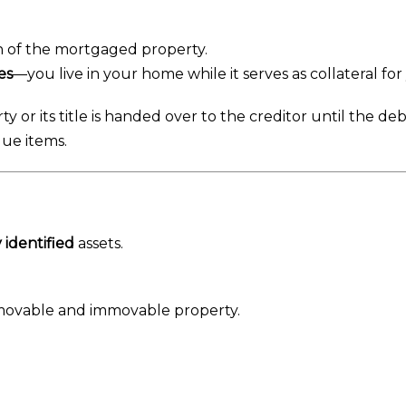
on of the mortgaged property.
es
—you live in your home while it serves as collateral for
ty or its title is handed over to the creditor until the debt
ue items.
y identified
assets.
ovable and immovable property.