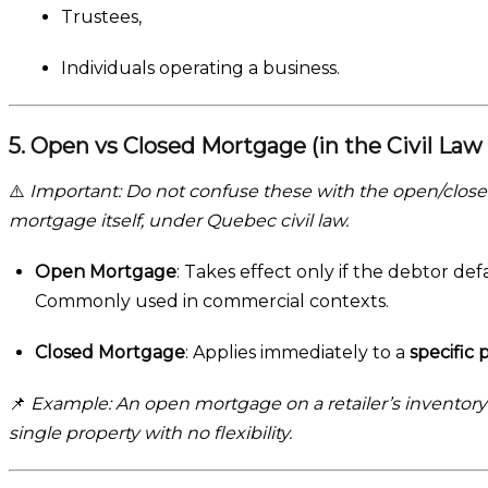
Trustees,
Individuals operating a business.
5. Open vs Closed Mortgage (in the Civil Law
⚠️
Important: Do not confuse these with the open/closed
mortgage itself, under Quebec civil law.
Open Mortgage
: Takes effect only if the debtor de
Commonly used in commercial contexts.
Closed Mortgage
: Applies immediately to a
specific 
📌
Example: An open mortgage on a retailer’s inventory 
single property with no flexibility.