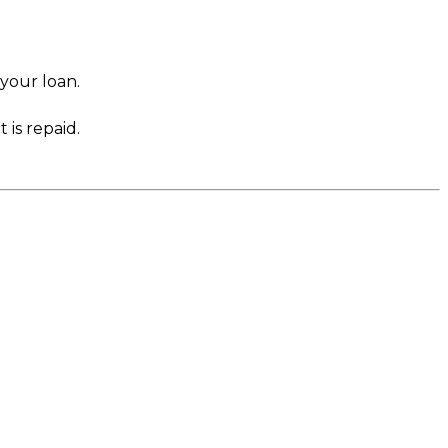
 your loan.
 is repaid.