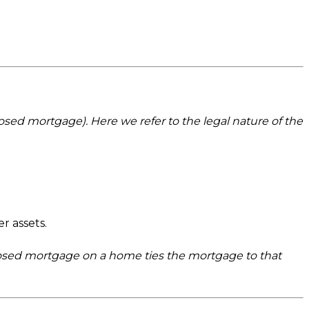
osed mortgage). Here we refer to the legal nature of the
r assets.
closed mortgage on a home ties the mortgage to that