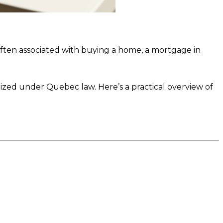
often associated with buying a home, a mortgage in
nized under Quebec law. Here’s a practical overview of