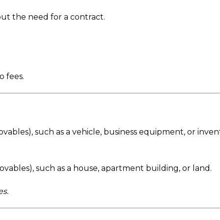
out the need for a contract.
 fees.
ovables), such as a vehicle, business equipment, or inven
movables), such as a house, apartment building, or land.
s.