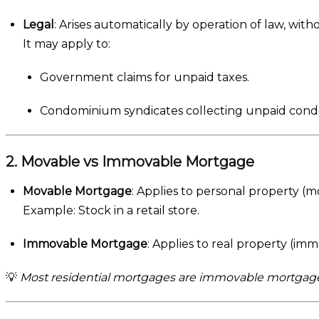
Legal
: Arises automatically by operation of law, with
It may apply to:
Government claims for unpaid taxes.
Condominium syndicates collecting unpaid condo
2. Movable vs Immovable Mortgage
Movable Mortgage
: Applies to personal property (m
Example: Stock in a retail store.
Immovable Mortgage
: Applies to real property (im
💡
Most residential mortgages are immovable mortgage