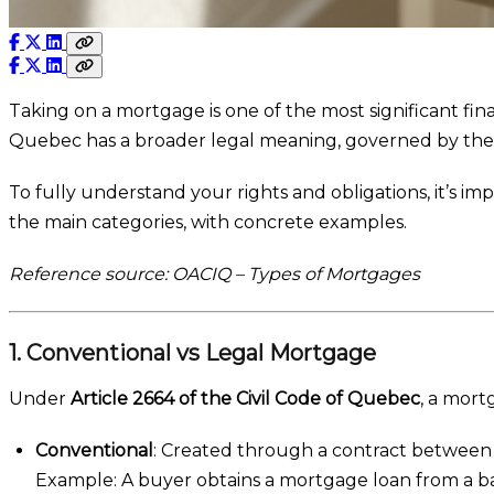
Taking on a mortgage is one of the most significant f
Quebec has a broader legal meaning, governed by th
To fully understand your rights and obligations, it’s 
the main categories, with concrete examples.
Reference source: OACIQ – Types of Mortgages
1. Conventional vs Legal Mortgage
Under
Article 2664 of the Civil Code of Quebec
, a mort
Conventional
: Created through a contract between 
Example: A buyer obtains a mortgage loan from a b