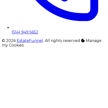
(514) 949 5652
© 2026
EstateFunnel
. All rights reserved
Manage
my Cookies