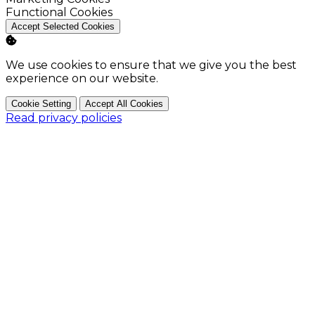
Enable
Functional Cookies
Accept Selected Cookies
We use cookies to ensure that we give you the best
experience on our website.
Cookie Setting
Accept All Cookies
Read privacy policies