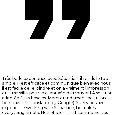
Très belle expérience avec Sébastien, il rends le tout
simple. Il est efficace et communique bien avec nous,
il est facile de le joindre et on a vraiment l'impression
qu'il travaille pour le client afin de trouver LA solution
adaptée à ses besoins. Merci grandement pour ton
bon travail !! (Translated by Google) A very positive
experience working with Sébastien; he makes
everything simple. He's efficient and communicates