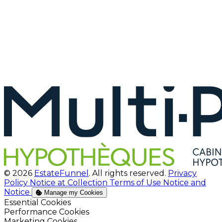
© 2026
EstateFunnel
. All rights reserved.
Privacy
Policy
Notice at Collection
Terms of Use
Notice and
Notice
Manage my Cookies
Enable
Essential Cookies
Enable
Performance Cookies
Enable
Marketing Cookies