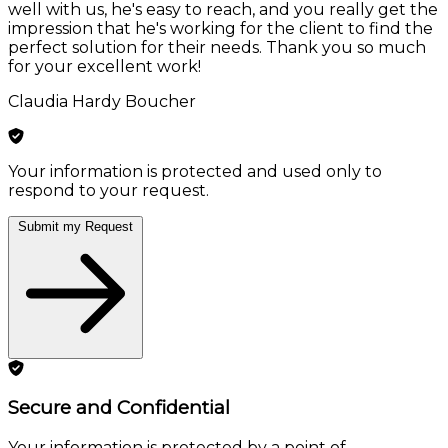
well with us, he's easy to reach, and you really get the
impression that he's working for the client to find the
perfect solution for their needs. Thank you so much
for your excellent work!
Claudia Hardy Boucher
Your information is protected and used only to
respond to your request.
Submit my Request
Secure and Confidential
Your information is protected by a point of