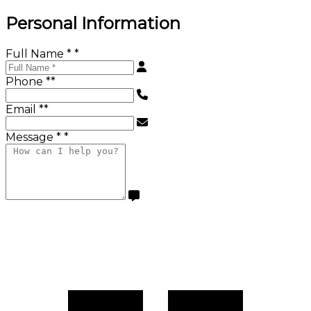
Personal Information
Full Name *
*
Phone *
*
Email *
*
Message *
*