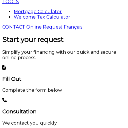
TOOLS
Mortgage Calculator
Welcome Tax Calculator
CONTACT
Online Request
Français
Start your
request
Simplify your financing with our quick and secure
online process.
Fill Out
Complete the form below
Consultation
We contact you quickly