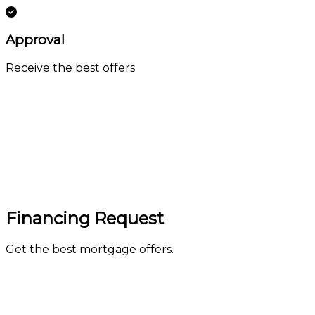
Approval
Receive the best offers
Financing Request
Get the best mortgage offers.