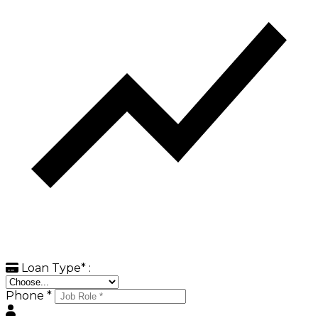
Loan Type
*
:
Phone *