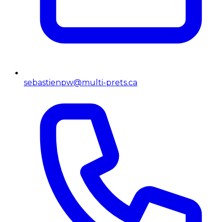
sebastienpw@multi-prets.ca