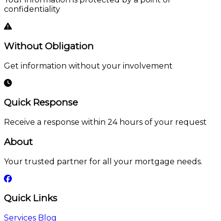
confidentiality
Without Obligation
Get information without your involvement
Quick Response
Receive a response within 24 hours of your request
About
Your trusted partner for all your mortgage needs.
Quick Links
Services
Blog