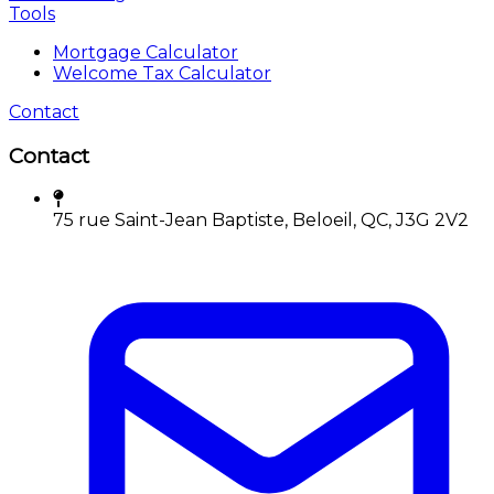
Tools
Mortgage Calculator
Welcome Tax Calculator
Contact
Contact
75 rue Saint-Jean Baptiste, Beloeil, QC, J3G 2V2