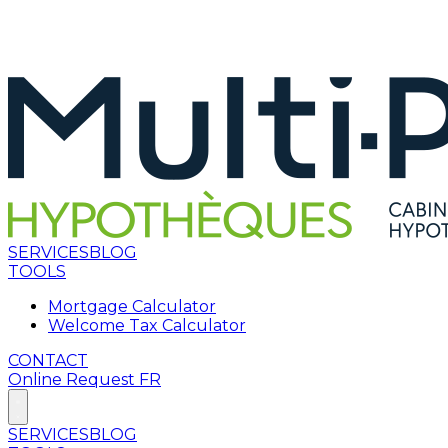
SERVICES
BLOG
TOOLS
Mortgage Calculator
Welcome Tax Calculator
CONTACT
Online Request
FR
SERVICES
BLOG