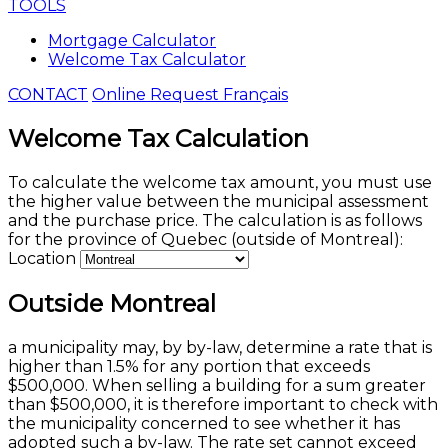
TOOLS
Mortgage Calculator
Welcome Tax Calculator
CONTACT
Online Request
Français
Welcome Tax Calculation
To calculate the welcome tax amount, you must use
the higher value between the municipal assessment
and the purchase price. The calculation is as follows
for the province of Quebec (outside of Montreal):
Location
Outside Montreal
a municipality may, by by-law, determine a rate that is
higher than 1.5% for any portion that exceeds
$500,000. When selling a building for a sum greater
than $500,000, it is therefore important to check with
the municipality concerned to see whether it has
adopted such a by-law. The rate set cannot exceed