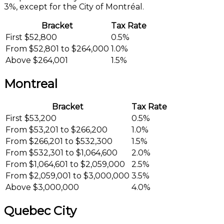
3%, except for the City of Montréal.
Bracket
Tax Rate
First $52,800
0.5%
From $52,801 to $264,000
1.0%
Above $264,001
1.5%
Montreal
Bracket
Tax Rate
First $53,200
0.5%
From $53,201 to $266,200
1.0%
From $266,201 to $532,300
1.5%
From $532,301 to $1,064,600
2.0%
From $1,064,601 to $2,059,000
2.5%
From $2,059,001 to $3,000,000
3.5%
Above $3,000,000
4.0%
Quebec City