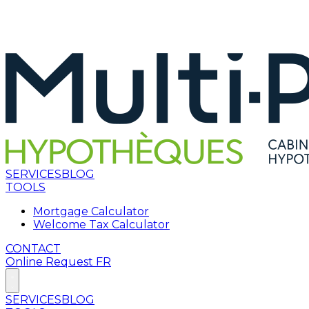
SERVICES
BLOG
TOOLS
Mortgage Calculator
Welcome Tax Calculator
CONTACT
Online Request
FR
SERVICES
BLOG