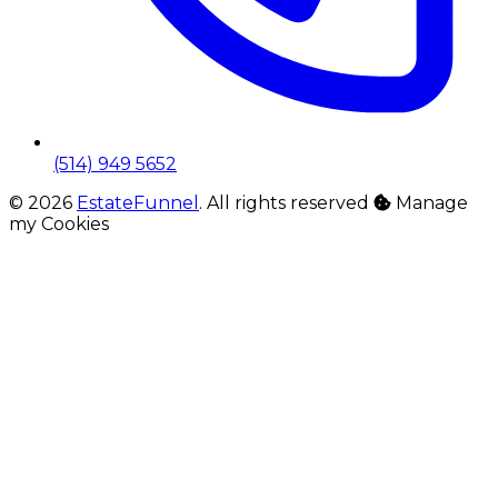
(514) 949 5652
© 2026
EstateFunnel
. All rights reserved
Manage
my Cookies