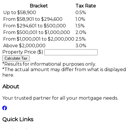
Bracket
Tax Rate
Up to $58,900
0.5%
From $58,901 to $294,600
1.0%
From $294,601 to $500,000
1.5%
From $500,001 to $1,000,000
2.0%
From $1,000,001 to $2,000,000
2.5%
Above $2,000,000
3.0%
Property Price ($)
Calculate Tax
*Results for informational purposes only.
*The actual amount may differ from what is displayed
here.
About
Your trusted partner for all your mortgage needs.
Quick Links