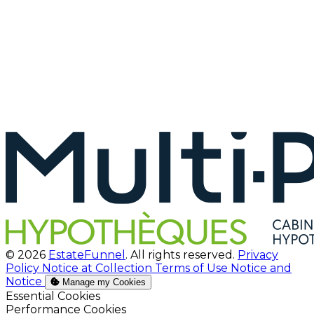
© 2026
EstateFunnel
. All rights reserved.
Privacy
Policy
Notice at Collection
Terms of Use
Notice and
Notice
Manage my Cookies
Enable
Essential Cookies
Enable
Performance Cookies