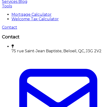
Services
Blog
Tools
Mortgage Calculator
Welcome Tax Calculator
Contact
Contact
75 rue Saint-Jean Baptiste, Beloeil, QC, J3G 2V2