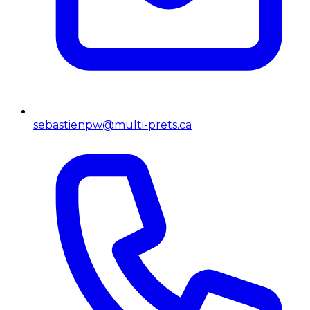
sebastienpw@multi-prets.ca