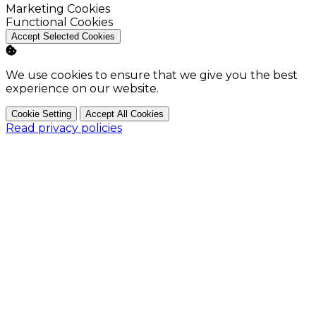
Enable
Marketing Cookies
Enable
Functional Cookies
Accept Selected Cookies
We use cookies to ensure that we give you the best
experience on our website.
Cookie Setting
Accept All Cookies
Read privacy policies